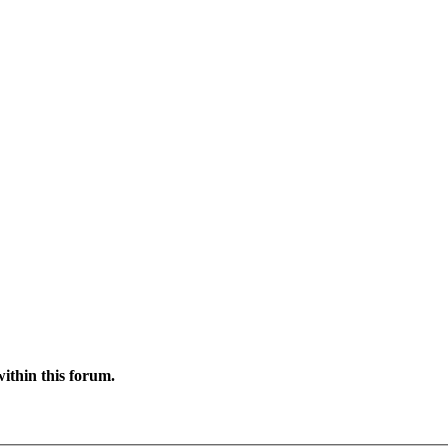
ithin this forum.