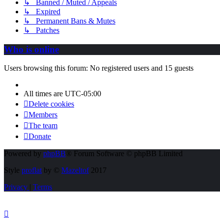
↳ Banned / Muted / Appeals
↳ Expired
↳ Permanent Bans & Mutes
↳ Patches
Who is online
Users browsing this forum: No registered users and 15 guests
All times are
UTC-05:00
Delete cookies
Members
The team
Donate
Powered by
phpBB
® Forum Software © phpBB Limited
Style
proflat
by ©
Mazeltof
2017
Privacy
|
Terms