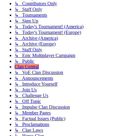
↳ Contributors Only
↳ Staff Only
↳ Tournaments
↳ Sign Up
↳ Today's Tournament! (America)
↳ Today's Tournament! (Europe)
↳ Archive (America)
↳ Archive (Europe)
↳ Staff Only
↳ Epic Multiplayer Campaign
↳ Public
Clan Central
↳ VoE Clan Discussion
↳ Announcements
↳ Introduce Yourself
↳ Join Us
↳ Challenge Us
↳ Off Topic
↳ Impulse Clan Discussion
↳ Member Pages
↳ Factual Issues (Public)
↳ Proclamations
↳ Clan Laws
↳ Heros Clan