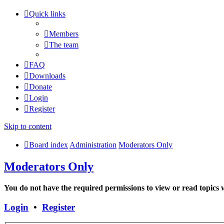
Quick links
Members
The team
FAQ
Downloads
Donate
Login
Register
Skip to content
Board index
Administration
Moderators Only
Moderators Only
You do not have the required permissions to view or read topics w
Login
•
Register