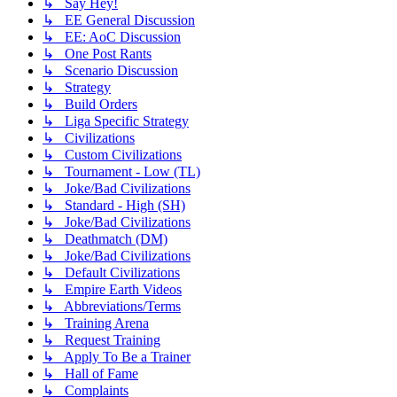
↳ Say Hey!
↳ EE General Discussion
↳ EE: AoC Discussion
↳ One Post Rants
↳ Scenario Discussion
↳ Strategy
↳ Build Orders
↳ Liga Specific Strategy
↳ Civilizations
↳ Custom Civilizations
↳ Tournament - Low (TL)
↳ Joke/Bad Civilizations
↳ Standard - High (SH)
↳ Joke/Bad Civilizations
↳ Deathmatch (DM)
↳ Joke/Bad Civilizations
↳ Default Civilizations
↳ Empire Earth Videos
↳ Abbreviations/Terms
↳ Training Arena
↳ Request Training
↳ Apply To Be a Trainer
↳ Hall of Fame
↳ Complaints