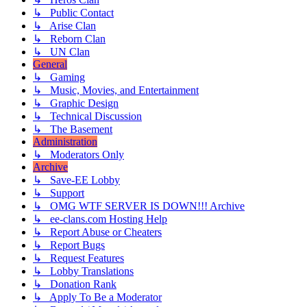
↳ Public Contact
↳ Arise Clan
↳ Reborn Clan
↳ UN Clan
General
↳ Gaming
↳ Music, Movies, and Entertainment
↳ Graphic Design
↳ Technical Discussion
↳ The Basement
Administration
↳ Moderators Only
Archive
↳ Save-EE Lobby
↳ Support
↳ OMG WTF SERVER IS DOWN!!! Archive
↳ ee-clans.com Hosting Help
↳ Report Abuse or Cheaters
↳ Report Bugs
↳ Request Features
↳ Lobby Translations
↳ Donation Rank
↳ Apply To Be a Moderator