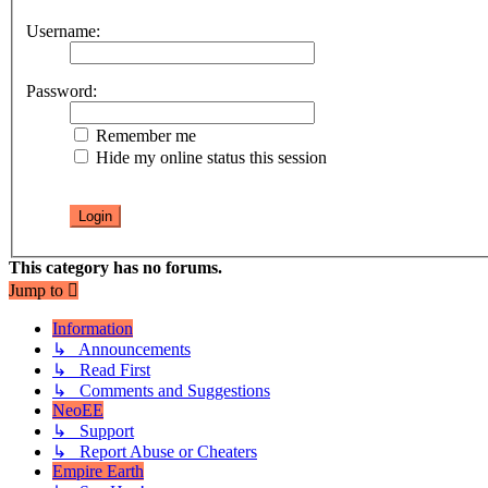
Username:
Password:
Remember me
Hide my online status this session
This category has no forums.
Jump to
Information
↳ Announcements
↳ Read First
↳ Comments and Suggestions
NeoEE
↳ Support
↳ Report Abuse or Cheaters
Empire Earth