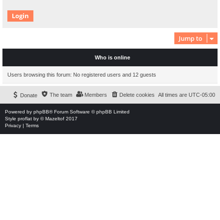
Jump to
Who is online
Users browsing this forum: No registered users and 12 guests
The team
Members
Delete cookies
All times are
UTC-05:00
Donate
Powered by
phpBB
® Forum Software © phpBB Limited
Style
proflat
by ©
Mazeltof
2017
Privacy
|
Terms