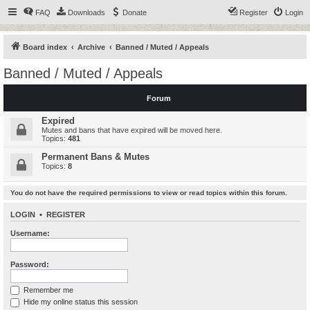
FAQ
Downloads
Donate
Register
Login
Board index
Archive
Banned / Muted / Appeals
Banned / Muted / Appeals
Forum
Expired
Mutes and bans that have expired will be moved here.
Topics:
481
Permanent Bans & Mutes
Topics:
8
You do not have the required permissions to view or read topics within this forum.
LOGIN
•
REGISTER
Username:
Password:
Remember me
Hide my online status this session