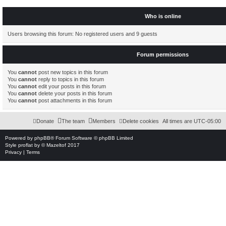
Who is online
Users browsing this forum: No registered users and 9 guests
Forum permissions
You
cannot
post new topics in this forum
You
cannot
reply to topics in this forum
You
cannot
edit your posts in this forum
You
cannot
delete your posts in this forum
You
cannot
post attachments in this forum
Donate
The team
Members
Delete cookies
All times are
UTC-05:00
Powered by
phpBB
® Forum Software © phpBB Limited
Style
proflat
by ©
Mazeltof
2017
Privacy
|
Terms