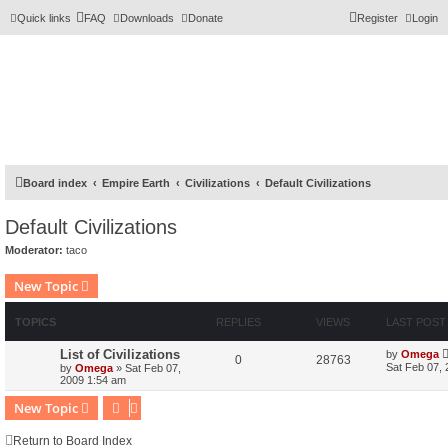
Quick links
FAQ
Downloads
Donate
Register
Login
Board index
Empire Earth
Civilizations
Default Civilizations
Default Civilizations
Moderator:
taco
New Topic
TOPICS
REPLIES
VIEWS
LAST POST
List of Civilizations
by
Omega
0
28763
Sat Feb 07,
by
Omega
»
Sat Feb 07,
2009 1:54 am
New Topic
Return to Board Index