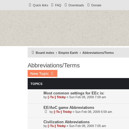
Quick links
FAQ
Downloads
Donate
Board index
Empire Earth
Abbreviations/Terms
Abbreviations/Terms
New Topic
TOPICS
Most common settings for EEc is:
by
[-Ts-] Tricky
»
Sun Feb 08, 2009 7:09 am
EE/AoC game Abbreviations
by
[-Ts-] Tricky
»
Sun Feb 08, 2009 6:59 am
Civilization Abbreviations
by
[-Ts-] Tricky
»
Sun Feb 08, 2009 7:05 am