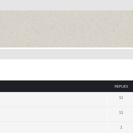
REPLIES
11
11
1