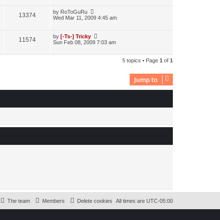
by
RoToGuRu
13374
Wed Mar 11, 2009 4:45 am
by
[-Ts-] Tricky
11574
Sun Feb 08, 2009 7:03 am
5 topics • Page
1
of
1
Jump to
The team
Members
Delete cookies
All times are
UTC-05:00