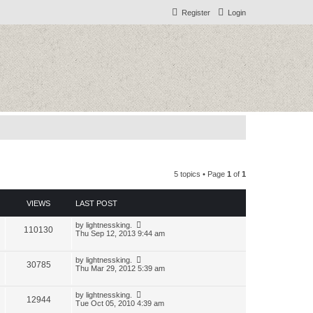
Register
Login
5 topics • Page
1
of
1
VIEWS
LAST POST
by
lightnessking.
110130
Thu Sep 12, 2013 9:44 am
by
lightnessking.
30785
Thu Mar 29, 2012 5:39 am
by
lightnessking.
12944
Tue Oct 05, 2010 4:39 am