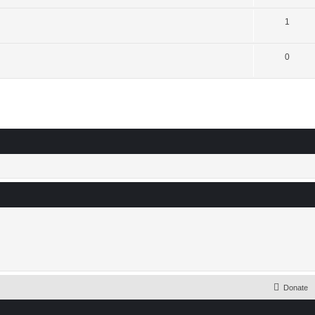
1
0
Donate