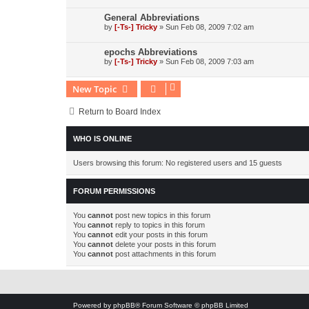
General Abbreviations
by
[-Ts-] Tricky
»
Sun Feb 08, 2009 7:02 am
epochs Abbreviations
by
[-Ts-] Tricky
»
Sun Feb 08, 2009 7:03 am
New Topic
Return to Board Index
WHO IS ONLINE
Users browsing this forum: No registered users and 15 guests
FORUM PERMISSIONS
You
cannot
post new topics in this forum
You
cannot
reply to topics in this forum
You
cannot
edit your posts in this forum
You
cannot
delete your posts in this forum
You
cannot
post attachments in this forum
Powered by
phpBB
® Forum Software © phpBB Limited