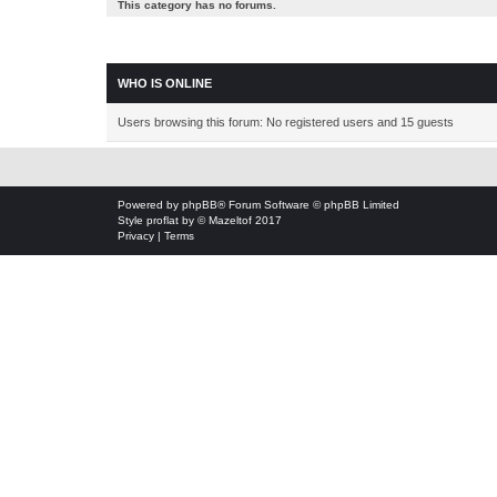
This category has no forums.
WHO IS ONLINE
Users browsing this forum: No registered users and 15 guests
Powered by
phpBB
® Forum Software © phpBB Limited
Style
proflat
by ©
Mazeltof
2017
Privacy
|
Terms