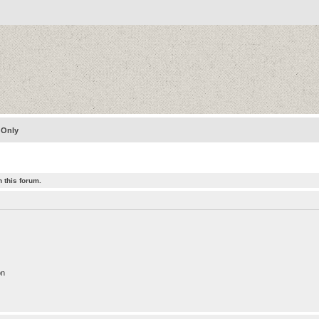
 Only
 this forum.
on