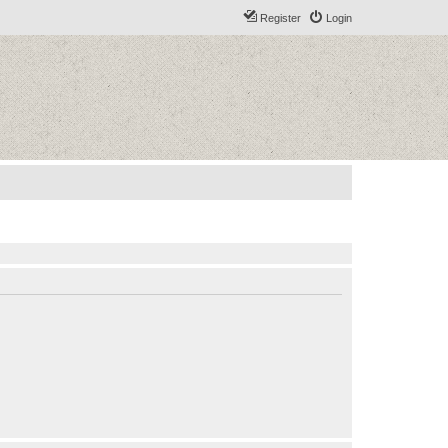
Register
Login