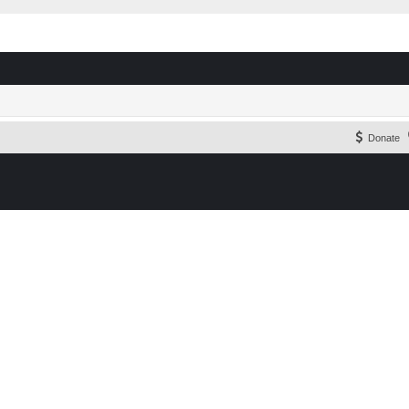
Donate