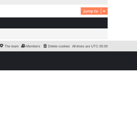
Jump to
The team
Members
Delete cookies
All times are
UTC-05:00