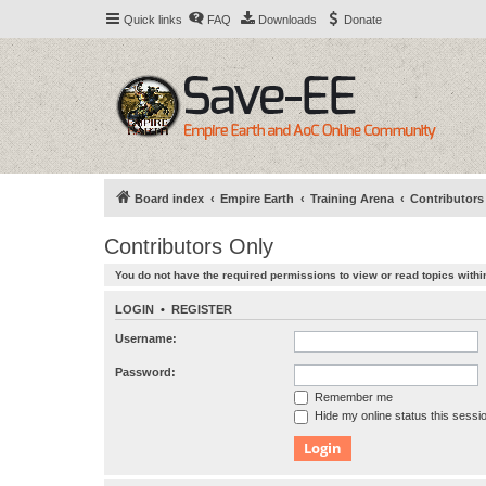
Quick links
FAQ
Downloads
Donate
Board index
Empire Earth
Training Arena
Contributors
Contributors Only
You do not have the required permissions to view or read topics within
LOGIN
•
REGISTER
Username:
Password:
Remember me
Hide my online status this sessi