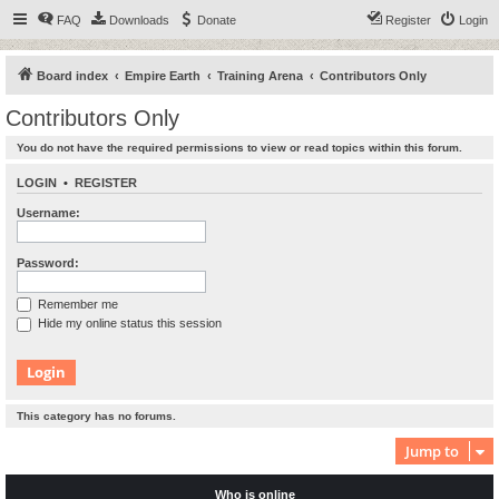
FAQ
Downloads
Donate
Register
Login
Board index
Empire Earth
Training Arena
Contributors Only
Contributors Only
You do not have the required permissions to view or read topics within this forum.
LOGIN
•
REGISTER
Username:
Password:
Remember me
Hide my online status this session
This category has no forums.
Jump to
Who is online