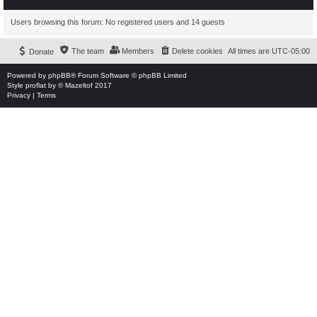
Users browsing this forum: No registered users and 14 guests
The team
Members
Delete cookies
All times are
UTC-05:00
Donate
Powered by
phpBB
® Forum Software © phpBB Limited
Style
proflat
by ©
Mazeltof
2017
Privacy
|
Terms