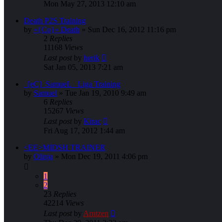
Mon May 27, 2013 12:10 am
Death P2S Training
by
«{Co}» Death
»
Sun Dec 16, 2012 11:16 pm
2
Replies
11168
Views
Last post
by
herik
Sat Jan 05, 2013 7:21 am
_[eC]_SamueL_ Liga Training
by
Samuel
»
Tue Jan 19, 2010 9:49 am
6
Replies
15267
Views
Last post
by
Kirac
Fri Aug 17, 2012 1:44 am
<EE>MIDSH TRAINER
by
Olinja
»
Mon Dec 19, 2011 4:06 pm
1
2
23
Replies
42214
Views
Last post
by
Arntzen