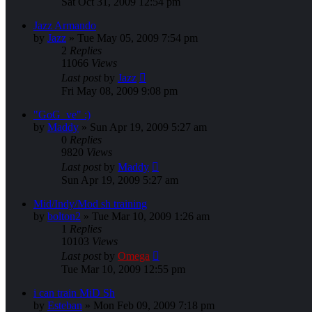
Sat Oct 31, 2009 12:54 pm
Jazz Armando
by
Jazz
»
Tue May 05, 2009 7:54 pm
2
Replies
11066
Views
Last post
by
Jazz
Fri May 08, 2009 9:08 pm
"GoG_ve" :)
by
Maddy
»
Sun Apr 19, 2009 5:27 am
0
Replies
9820
Views
Last post
by
Maddy
Sun Apr 19, 2009 5:27 am
Mid/Indy/Mod sh training
by
bolton2
»
Tue Mar 10, 2009 1:26 am
1
Replies
10103
Views
Last post
by
Omega
Tue Mar 10, 2009 12:55 pm
i can train MiD Sh
by
Esteban
»
Mon Feb 09, 2009 7:18 pm