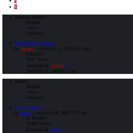
2
Next
Announcements
Replies
Views
Last post
Read Before Posting!
by
Omega
»
Wed Feb 11, 2009 3:21 pm
0
Replies
9927
Views
Last post
by
Omega
Wed Feb 11, 2009 3:21 pm
Topics
Replies
Views
Last post
SelvA Trains :>
by
SelvA
»
Sun Feb 08, 2009 7:35 am
11
Replies
29483
Views
Last post
by
herik