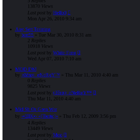
5
Replies
13870
Views
Last post
by
Hello0
Mon Apr 26, 2010 9:34 am
Any Sett Training
by
ben55
»
Tue Mar 30, 2010 8:31 am
2
Replies
10918
Views
Last post
by
White Fang
Wed Apr 07, 2010 7:10 am
MOD DM
by
¤žêrø¤_eNeRgY™
»
Thu Mar 11, 2010 4:40 am
0
Replies
9825
Views
Last post
by
¤žêrø¤_eNeRgY™
Thu Mar 11, 2010 4:40 am
Mid Sh Or Gren War
by
‹•ЩK•› «[Ŧмสç]»
»
Thu Feb 12, 2009 3:56 pm
4
Replies
13449
Views
Last post
by
Moo