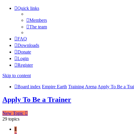
Quick links
Members
The team
FAQ
Downloads
Donate
Login
Register
Skip to content
Board index
Empire Earth
Training Arena
Apply To Be a Tra
Apply To Be a Trainer
New Topic
29 topics
1