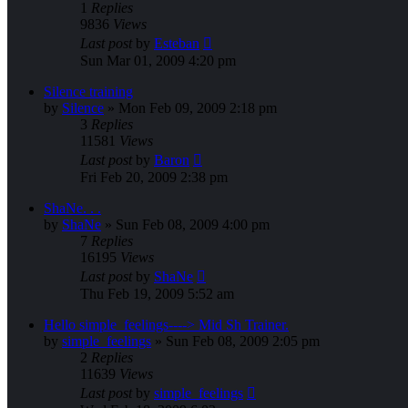
1
Replies
9836
Views
Last post
by
Esteban
Sun Mar 01, 2009 4:20 pm
Silence training
by
Silence
»
Mon Feb 09, 2009 2:18 pm
3
Replies
11581
Views
Last post
by
Baron
Fri Feb 20, 2009 2:38 pm
ShaNe. . .
by
ShaNe
»
Sun Feb 08, 2009 4:00 pm
7
Replies
16195
Views
Last post
by
ShaNe
Thu Feb 19, 2009 5:52 am
Hello simple_feelings----> Mid Sh Trainer.
by
simple_feelings
»
Sun Feb 08, 2009 2:05 pm
2
Replies
11639
Views
Last post
by
simple_feelings