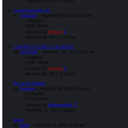
Thu Dec 29, 2011 3:32 am
I want learn this sets
by
Toramani
»
Mon May 09, 2011 6:14 pm
1
Replies
10381
Views
Last post
by
Arntzen
Wed Jun 08, 2011 11:45 am
I WANNA TO BE A TRAINER
by
TaNVeeR
»
Wed May 18, 2011 10:11 am
1
Replies
10381
Views
Last post
by
Arntzen
Wed Jun 08, 2011 11:39 am
Pre to Pre Islands
by
Eisregen
»
Wed Dec 02, 2009 3:44 am
13
Replies
21755
Views
Last post
by
lightnessking.
Wed Dec 15, 2010 6:50 am
ganni
by
ganni
»
Thu Aug 12, 2010 11:10 am