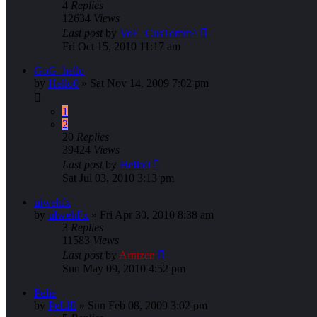
4
Replies
12634
Views
Last post
by
VoE_CusTomm^
Fri Oct 15, 2010 11:17 am
GoG_hello
by
Hello0
»
Sat Nov 14, 2009 7:02 pm
1
2
20
Replies
39424
Views
Last post
by
Hello0
Sat Jul 03, 2010 3:13 pm
uiwehfx
by
uIwehFx
»
Fri Apr 30, 2010 8:38 am
3
Replies
11583
Views
Last post
by
Arntzen
Sun May 09, 2010 4:52 pm
Pelie
by
PeLlE
»
Sun Feb 08, 2009 3:02 pm