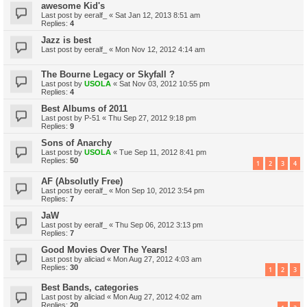
awesome Kid's
Last post by
eeralf_
«
Sat Jan 12, 2013 8:51 am
Replies:
4
Jazz is best
Last post by
eeralf_
«
Mon Nov 12, 2012 4:14 am
The Bourne Legacy or Skyfall ?
Last post by
USOLA
«
Sat Nov 03, 2012 10:55 pm
Replies:
4
Best Albums of 2011
Last post by
P-51
«
Thu Sep 27, 2012 9:18 pm
Replies:
9
Sons of Anarchy
Last post by
USOLA
«
Tue Sep 11, 2012 8:41 pm
Replies:
50
1
2
3
4
AF (Absolutly Free)
Last post by
eeralf_
«
Mon Sep 10, 2012 3:54 pm
Replies:
7
JaW
Last post by
eeralf_
«
Thu Sep 06, 2012 3:13 pm
Replies:
7
Good Movies Over The Years!
Last post by
aliciad
«
Mon Aug 27, 2012 4:03 am
Replies:
30
1
2
3
Best Bands, categories
Last post by
aliciad
«
Mon Aug 27, 2012 4:02 am
Replies:
20