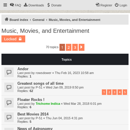
FAQ
Downloads
Donate
Register
Login
Board index
General
Music, Movies, and Entertainment
Music, Movies, and Entertainment
Locked
1
2
3
Next
70 topics
Topics
Andor
Last post by
rowsdower
«
Thu Feb 16, 2023 10:58 am
Replies:
1
Greatest songs of all time
Last post by
P-51
«
Wed Jan 09, 2019 8:50 pm
Replies:
62
1
2
3
4
5
Floater Rocks !
Last post by
Trichome Indica
«
Wed Mar 28, 2018 6:01 pm
Replies:
6
Best Movies 2014
Last post by
P-51
«
Thu Jun 04, 2015 4:31 pm
Replies:
5
News of Astronomy