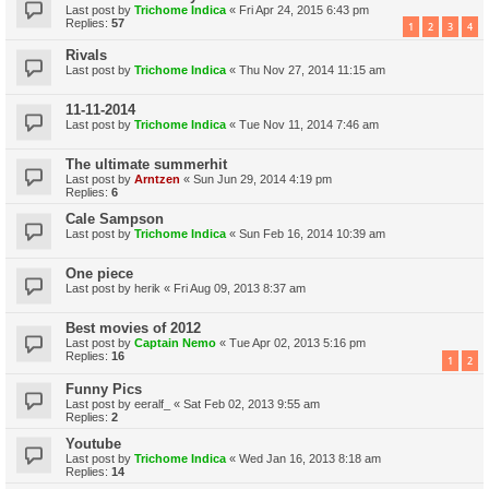
Last post by
Trichome Indica
«
Fri Apr 24, 2015 6:43 pm
Replies:
57
1
2
3
4
Rivals
Last post by
Trichome Indica
«
Thu Nov 27, 2014 11:15 am
11-11-2014
Last post by
Trichome Indica
«
Tue Nov 11, 2014 7:46 am
The ultimate summerhit
Last post by
Arntzen
«
Sun Jun 29, 2014 4:19 pm
Replies:
6
Cale Sampson
Last post by
Trichome Indica
«
Sun Feb 16, 2014 10:39 am
One piece
Last post by
herik
«
Fri Aug 09, 2013 8:37 am
Best movies of 2012
Last post by
Captain Nemo
«
Tue Apr 02, 2013 5:16 pm
Replies:
16
1
2
Funny Pics
Last post by
eeralf_
«
Sat Feb 02, 2013 9:55 am
Replies:
2
Youtube
Last post by
Trichome Indica
«
Wed Jan 16, 2013 8:18 am
Replies:
14