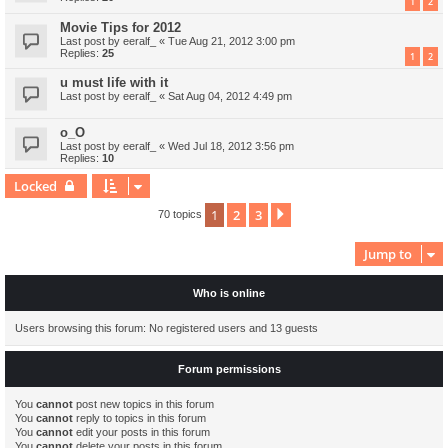
1
2
Movie Tips for 2012
Last post by
eeralf_
«
Tue Aug 21, 2012 3:00 pm
Replies:
25
1
2
u must life with it
Last post by
eeralf_
«
Sat Aug 04, 2012 4:49 pm
o_O
Last post by
eeralf_
«
Wed Jul 18, 2012 3:56 pm
Replies:
10
Locked
1
2
3
Next
70 topics
Jump to
Who is online
Users browsing this forum: No registered users and 13 guests
Forum permissions
You
cannot
post new topics in this forum
You
cannot
reply to topics in this forum
You
cannot
edit your posts in this forum
You
cannot
delete your posts in this forum