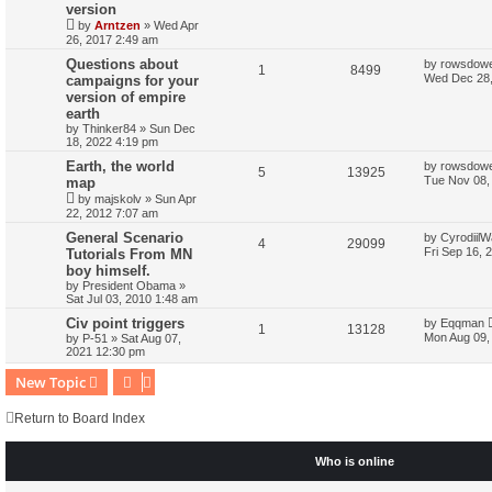
version
by
Arntzen
»
Wed Apr
26, 2017 2:49 am
Questions about
by
rowsdow
1
8499
Wed Dec 28,
campaigns for your
version of empire
earth
by
Thinker84
»
Sun Dec
18, 2022 4:19 pm
Earth, the world
by
rowsdow
5
13925
Tue Nov 08,
map
by
majskolv
»
Sun Apr
22, 2012 7:07 am
General Scenario
by
CyrodiilW
4
29099
Fri Sep 16, 
Tutorials From MN
boy himself.
by
President Obama
»
Sat Jul 03, 2010 1:48 am
Civ point triggers
by
Eqqman
1
13128
Mon Aug 09,
by
P-51
»
Sat Aug 07,
2021 12:30 pm
New Topic
Return to Board Index
Who is online