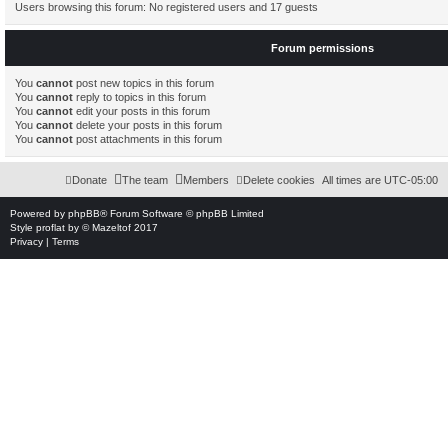
Users browsing this forum: No registered users and 17 guests
Forum permissions
You
cannot
post new topics in this forum
You
cannot
reply to topics in this forum
You
cannot
edit your posts in this forum
You
cannot
delete your posts in this forum
You
cannot
post attachments in this forum
Donate
The team
Members
Delete cookies
All times are
UTC-05:00
Powered by
phpBB
® Forum Software © phpBB Limited
Style
proflat
by ©
Mazeltof
2017
Privacy
|
Terms