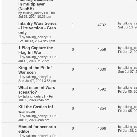
in multiplayer
(NeoEE)
by
talking_celery1
»
Thu
Jul 25, 2024 10:33 pm
Infantry Wars Series
by
talking_c
1
4732
Sat Jul 13, 
- Lite version - Gren
only
by
talking_celery1
»
Sat Jul 13, 2024 9:50 pm
1 Flag Capture the
by
talking_c
0
4559
Fri Jul 12, 
Flag Inf War
by
talking_celery1
»
Fri
Jul 12, 2024 7:12 pm
King of the Pit Inf
by
talking_c
0
4630
Sun Jul 07, 
War scen
by
talking_celery1
»
Sun Jul 07, 2024 3:58 pm
What is an Inf Wars
by
talking_c
0
4592
Fri Jul 05, 
scenario?
by
talking_celery1
»
Fri
Jul 05, 2024 8:46 pm
Kill the Castles inf
by
talking_c
0
4354
Fri Jul 05, 
war scen
by
talking_celery1
»
Fri
Jul 05, 2024 4:08 pm
Manual for scenario
by
talking_c
0
4668
Fri Jun 28, 
editor
by
talking_celery1
»
Fri