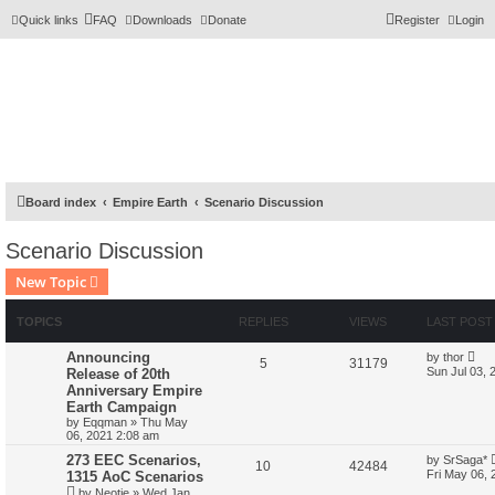
Quick links
FAQ
Downloads
Donate
Register
Login
Board index
Empire Earth
Scenario Discussion
Scenario Discussion
New Topic
TOPICS
REPLIES
VIEWS
LAST POST
Announcing
by
thor
5
31179
Sun Jul 03, 
Release of 20th
Anniversary Empire
Earth Campaign
by
Eqqman
»
Thu May
06, 2021 2:08 am
273 EEC Scenarios,
by
SrSaga*
10
42484
Fri May 06,
1315 AoC Scenarios
by
Neotje
»
Wed Jan