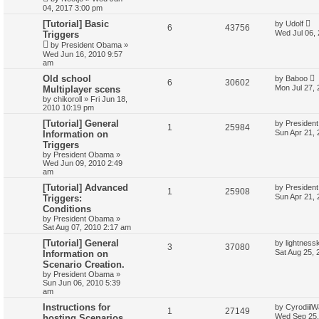
04, 2017 3:00 pm
[Tutorial] Basic
by
Udolf
6
43756
Wed Jul 06,
Triggers
by
President Obama
»
Wed Jun 16, 2010 9:57
am
Old school
by
Baboo
6
30602
Mon Jul 27,
Multiplayer scens
by
chikoroll
»
Fri Jun 18,
2010 10:19 pm
[Tutorial] General
by
Presiden
1
25984
Sun Apr 21,
Information on
Triggers
by
President Obama
»
Wed Jun 09, 2010 2:49
am
[Tutorial] Advanced
by
Presiden
1
25908
Sun Apr 21,
Triggers:
Conditions
by
President Obama
»
Sat Aug 07, 2010 2:17 am
[Tutorial] General
by
lightness
3
37080
Sat Aug 25, 
Information on
Scenario Creation.
by
President Obama
»
Sun Jun 06, 2010 5:39
am
Instructions for
by
CyrodiilW
1
27149
Wed Sep 25,
hosting Scenarios