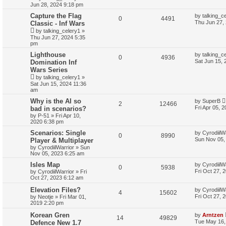
Jun 28, 2024 9:18 pm
Capture the Flag
by
talking_c
0
4491
Thu Jun 27,
Classic - Inf Wars
by
talking_celery1
»
Thu Jun 27, 2024 5:35
pm
Lighthouse
by
talking_c
0
4936
Sat Jun 15, 
Domination Inf
Wars Series
by
talking_celery1
»
Sat Jun 15, 2024 11:36
am
Why is the AI so
by
SuperB
2
12466
Fri Apr 05, 
bad in scenarios?
by
P-51
»
Fri Apr 10,
2020 6:38 pm
Scenarios: Single
by
CyrodiilW
0
8990
Sun Nov 05,
Player & Multiplayer
by
CyrodiilWarrior
»
Sun
Nov 05, 2023 6:25 am
Isles Map
by
CyrodiilW
0
5938
Fri Oct 27, 
by
CyrodiilWarrior
»
Fri
Oct 27, 2023 6:12 am
Elevation Files?
by
CyrodiilW
4
15602
Fri Oct 27, 
by
Neotje
»
Fri Mar 01,
2019 2:20 pm
Korean Gren
by
Arntzen
14
49829
Tue May 16,
Defence New 1.7