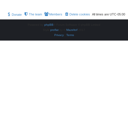
The team
Members
Delete cookies
All times are
UTC-05:00
Donate
Powered by
phpBB
® Forum Software © phpBB Limited
Style
proflat
by ©
Mazeltof
2017
Privacy
|
Terms