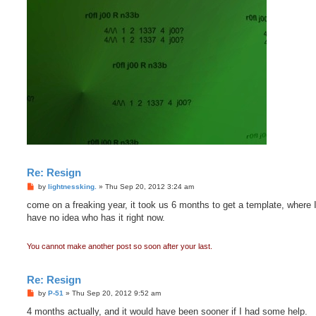
Re: Resign
P
by
lightnessking.
»
Thu Sep 20, 2012 3:24 am
o
s
come on a freaking year, it took us 6 months to get a template, where I 
t
have no idea who has it right now.
You cannot make another post so soon after your last.
Re: Resign
P
by
P-51
»
Thu Sep 20, 2012 9:52 am
o
s
4 months actually, and it would have been sooner if I had some help.