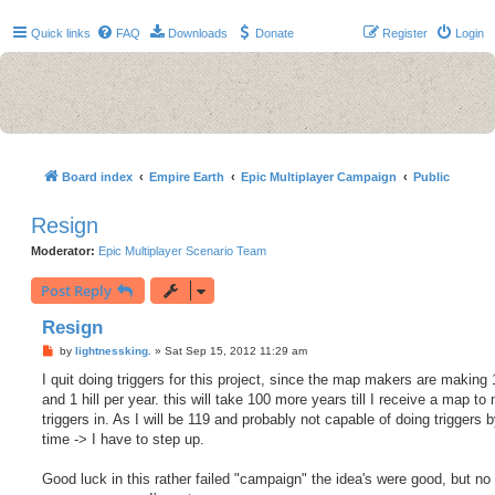
Quick links
FAQ
Downloads
Donate
Register
Login
Board index
Empire Earth
Epic Multiplayer Campaign
Public
Resign
Moderator:
Epic Multiplayer Scenario Team
Post Reply
Resign
P
by
lightnessking.
»
Sat Sep 15, 2012 11:29 am
o
s
I quit doing triggers for this project, since the map makers are making 
t
and 1 hill per year. this will take 100 more years till I receive a map t
triggers in. As I will be 119 and probably not capable of doing triggers b
time -> I have to step up.
Good luck in this rather failed "campaign" the idea's were good, but no