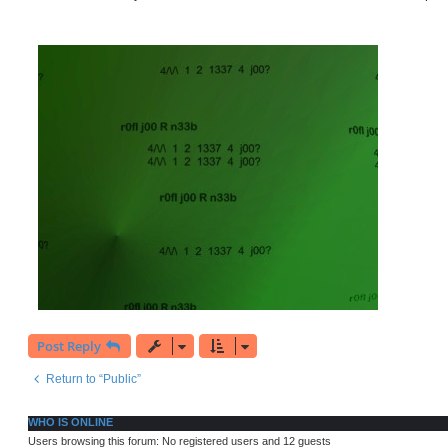
t
Post Reply
Return to “Public”
WHO IS ONLINE
Users browsing this forum: No registered users and 12 guests