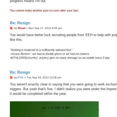
progress means I'm out.
You cannot make another post so soon after your last.
Re: Resign
P
by
Ghost
»
Mon Sep 17, 2012 8:06 pm
o
s
You would have better luck recruiting people from EEH to help with pro
t
like this.
"Nothing is foolproof to a sufficiently talented fool."
-•¤Lazy Bone¤•-: we had to double ghost or we had no chance
•§ITHLORD§•(surfer): artylery give no many domage on aa mobile since 3 day
Re: Resign
P
by
P-51
»
Tue Sep 18, 2012 12:08 pm
o
s
You weren't exactly clear in saying that you were going to work exclusi
t
triggers. But yeah that's fine, I didn't realize you were under the impres
it would be completed within the year.