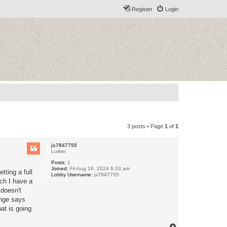
Register
Login
3 posts • Page
1
of
1
js7847755
Lurker
Posts:
1
Joined:
Fri Aug 16, 2024 6:33 am
ting a full
Lobby Username:
js7847755
tch I have a
doesn't
ange says
at is going
T