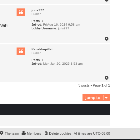
o
p
joris777
Lurker
Posts:
1
Joined:
Fri Aug 16, 2024 6:58 am
f WiFi…
Lobby Username:
joris777
T
o
p
Kanakkupillai
Lurker
Posts:
1
Joined:
Mon Jan 20, 2025 3:53 am
T
o
3 posts • Page
1
of
1
p
Jump to
The team
Members
Delete cookies
All times are
UTC-05:00