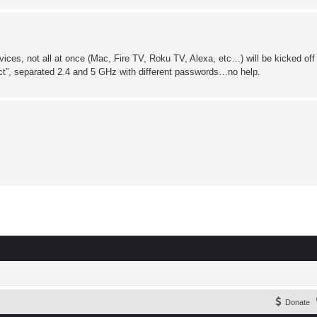
ces, not all at once (Mac, Fire TV, Roku TV, Alexa, etc…) will be kicked of
nect”, separated 2.4 and 5 GHz with different passwords…no help.
Donate