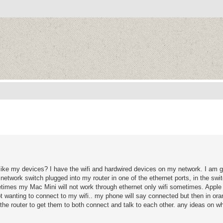
ike my devices? I have the wifi and hardwired devices on my network. I am get
network switch plugged into my router in one of the ethernet ports, in the swi
mes my Mac Mini will not work through ethernet only wifi sometimes. Apple 
t wanting to connect to my wifi.. my phone will say connected but then in or
 the router to get them to both connect and talk to each other. any ideas on wh