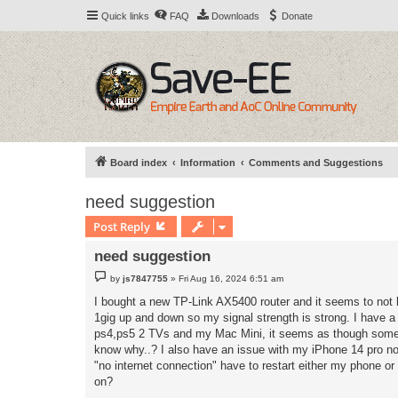
Quick links
FAQ
Downloads
Donate
Board index
Information
Comments and Suggestions
need suggestion
Post Reply
need suggestion
P
by
js7847755
»
Fri Aug 16, 2024 6:51 am
o
s
I bought a new TP-Link AX5400 router and it seems to not l
t
1gig up and down so my signal strength is strong. I have a 
ps4,ps5 2 TVs and my Mac Mini, it seems as though someti
know why..? I also have an issue with my iPhone 14 pro no
"no internet connection" have to restart either my phone or
on?