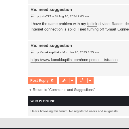
Re: need suggestion
P
by
joris777
»
Fri Aug 16, 2024 7:03 am
o
s
I have the same problem with my
tp-link
device. Radom devi
t
Internet connection is solid. Tried turning off “Smart Con
Re: need suggestion
P
by
Kanakkupillai
»
Mon Jan 20, 2025 3:55 am
o
s
https://www.kanakkupillai.com/one-perso ... istration
t
Post Reply
Return to “Comments and Suggestions”
WHO IS ONLINE
Users browsing this forum: No registered users and 49 guests